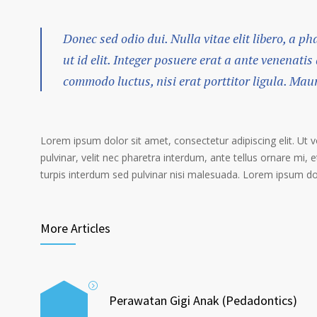
Donec sed odio dui. Nulla vitae elit libero, a p
ut id elit. Integer posuere erat a ante venenatis
commodo luctus, nisi erat porttitor ligula. Mau
Lorem ipsum dolor sit amet, consectetur adipiscing elit. Ut 
pulvinar, velit nec pharetra interdum, ante tellus ornare mi, et
turpis interdum sed pulvinar nisi malesuada. Lorem ipsum dolo
More Articles
Perawatan Gigi Anak (Pedadontics)