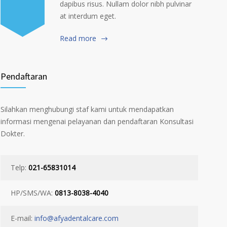
dapibus risus. Nullam dolor nibh pulvinar
at interdum eget.
Read more
Pendaftaran
Silahkan menghubungi staf kami untuk mendapatkan
informasi mengenai pelayanan dan pendaftaran Konsultasi
Dokter.
Telp:
021-65831014
HP/SMS/WA:
0813-8038-4040
E-mail:
info@afyadentalcare.com