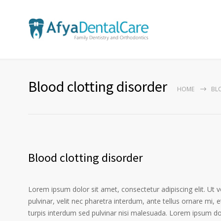
Blood clotting disorder
HOME
BL
Blood clotting disorder
Lorem ipsum dolor sit amet, consectetur adipiscing elit. Ut 
pulvinar, velit nec pharetra interdum, ante tellus ornare mi, et
turpis interdum sed pulvinar nisi malesuada. Lorem ipsum dolo