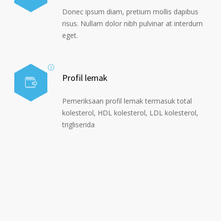
Donec ipsum diam, pretium mollis dapibus
risus. Nullam dolor nibh pulvinar at interdum
eget.
Profil lemak
Pemeriksaan profil lemak termasuk total
kolesterol, HDL kolesterol, LDL kolesterol,
trigliserida