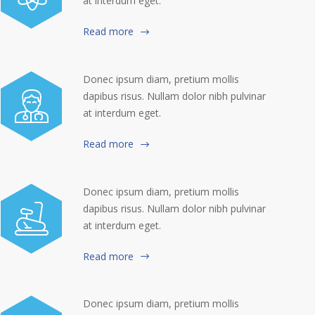
at interdum eget.
Read more
Donec ipsum diam, pretium mollis
dapibus risus. Nullam dolor nibh pulvinar
at interdum eget.
Read more
Donec ipsum diam, pretium mollis
dapibus risus. Nullam dolor nibh pulvinar
at interdum eget.
Read more
Donec ipsum diam, pretium mollis