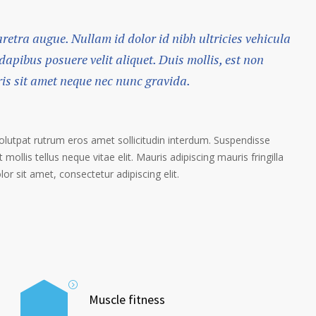
haretra augue. Nullam id dolor id nibh ultricies vehicula
 dapibus posuere velit aliquet. Duis mollis, est non
ris sit amet neque nec nunc gravida.
volutpat rutrum eros amet sollicitudin interdum. Suspendisse
 mollis tellus neque vitae elit. Mauris adipiscing mauris fringilla
r sit amet, consectetur adipiscing elit.
Muscle fitness