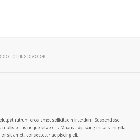
OOD CLOTTING DISORDER
volutpat rutrum eros amet sollicitudin interdum. Suspendisse
 mollis tellus neque vitae elit. Mauris adipiscing mauris fringilla
r sit amet, consectetur adipiscing elit.