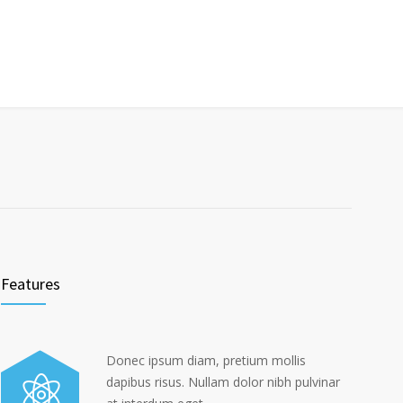
Features
Donec ipsum diam, pretium mollis
dapibus risus. Nullam dolor nibh pulvinar