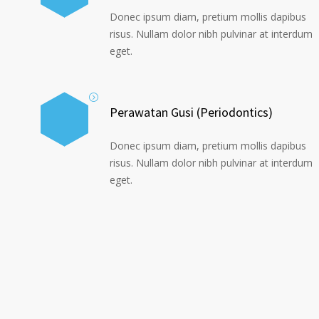
Donec ipsum diam, pretium mollis dapibus
risus. Nullam dolor nibh pulvinar at interdum
eget.
Perawatan Gusi (Periodontics)
Donec ipsum diam, pretium mollis dapibus
risus. Nullam dolor nibh pulvinar at interdum
eget.